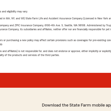
 and eligibility may vary.
sed in MA, NY, and WI) State Farm Life and Accident Assurance Company (Licensed in New York and
e Company and ZPIC Insurance Company, 6100-4th Ave. S, Seattle, WA 98108. Administered by Tr
nce Company, its subsidiaries and affiliates, neither offer nor are financially responsible for pet 
riers or purchasing a new policy may affect certain provisions such as coverages for pre-existing co
ep.
 affiliates) is not responsible for, and does not endorse or approve, either implicitly or explicitly
ity of the products and services of the third parties.
Download the State Farm mobile ap