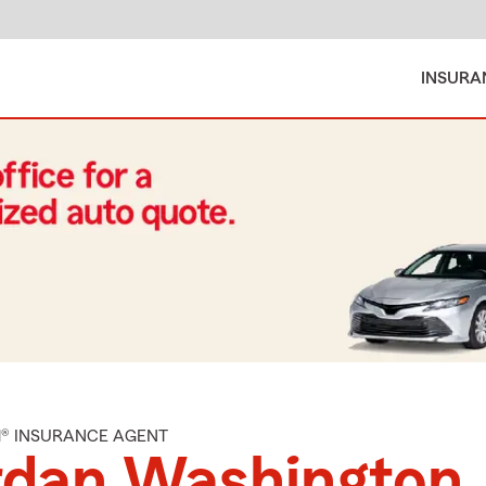
INSURA
M® INSURANCE AGENT
rdan Washington