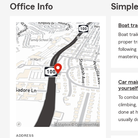
Office Info
Simple
Putn
State
Boat tra
As well as th
Boat trai
New 
proper tr
Our agency is
following
the link and 
mastering
--------------
-----------
Bienvenido a
Car mai
yourself
Naci en el B
agente de se
To combat
Escuela Prep
climbing
de Massachus
done at 
usually do
Cuando no es
amistades. E
ADDRESS
aqui en Stat