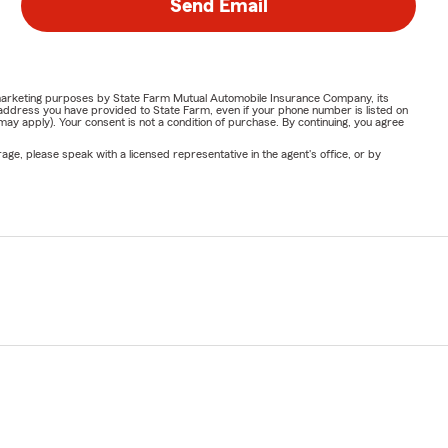
Send Email
or marketing purposes by State Farm Mutual Automobile Insurance Company, its
address you have provided to State Farm, even if your phone number is listed on
y apply). Your consent is not a condition of purchase. By continuing, you agree
ge, please speak with a licensed representative in the agent's office, or by