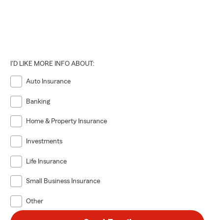
I'D LIKE MORE INFO ABOUT:
Auto Insurance
Banking
Home & Property Insurance
Investments
Life Insurance
Small Business Insurance
Other