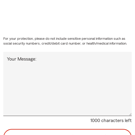
For your protection, please do not include sensitive personal information such as
social security numbers, credit/debit card number, or health/medical information.
Your Message:
1000 characters left