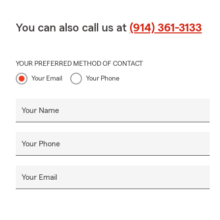
You can also call us at
(914) 361-3133
YOUR PREFERRED METHOD OF CONTACT
Your Email
Your Phone
Your Name
Your Phone
Your Email