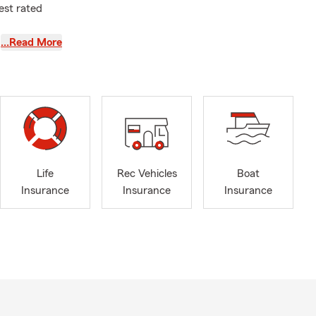
est rated
…Read More
 am a proud
ed Iona
hen
I was
friends. I
Life
Rec Vehicles
Boat
ng
Insurance
Insurance
Insurance
h that
ier, Senior
er.
th:
cles,
areas of: