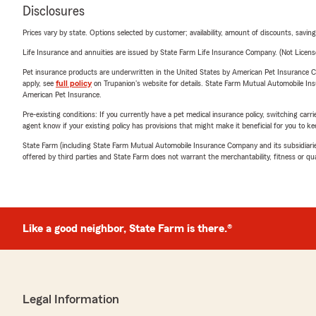
Disclosures
Prices vary by state. Options selected by customer; availability, amount of discounts, savings
Life Insurance and annuities are issued by State Farm Life Insurance Company. (Not Licen
Pet insurance products are underwritten in the United States by American Pet Insuranc
apply, see
full policy
on Trupanion's website for details. State Farm Mutual Automobile Insura
American Pet Insurance.
Pre-existing conditions: If you currently have a pet medical insurance policy, switching car
agent know if your existing policy has provisions that might make it beneficial for you to ke
State Farm (including State Farm Mutual Automobile Insurance Company and its subsidiaries and
offered by third parties and State Farm does not warrant the merchantability, fitness or qual
Like a good neighbor, State Farm is there.®
Legal Information